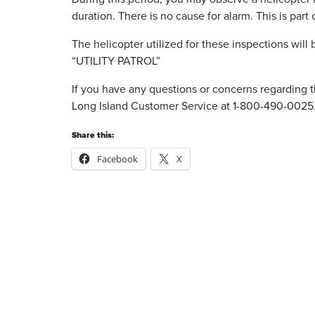
duration. There is no cause for alarm. This is part
The helicopter utilized for these inspections will b
“UTILITY PATROL”
If you have any questions or concerns regarding t
Long Island Customer Service at 1-800-490-0025
Share this:
Facebook
X