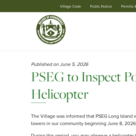
Village Code
Public Notice
Permits 
Skip
Navigation
Published on June 5, 2026
PSEG to Inspect Po
Helicopter
The Village was informed that PSEG Long Island wi
towers in our community beginning June 8, 2026,
During this period, you may observe a helicopter f