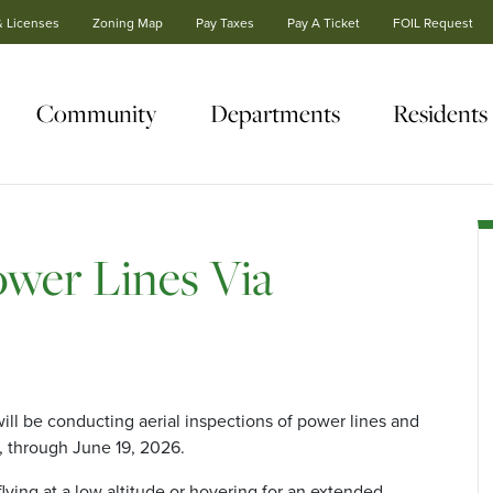
& Licenses
Zoning Map
Pay Taxes
Pay A Ticket
FOIL Request
Community
Departments
Residents
wer Lines Via
ll be conducting aerial inspections of power lines and
 through June 19, 2026.
lying at a low altitude or hovering for an extended