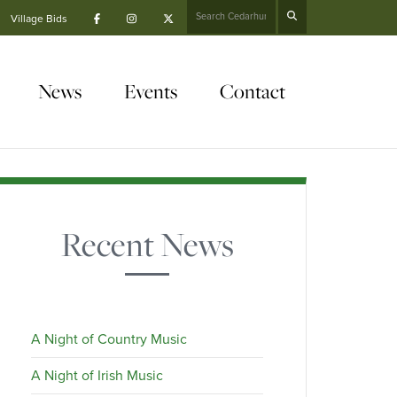
Search
Village Bids
News
Events
Contact
Recent News
A Night of Country Music
A Night of Irish Music