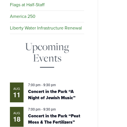
Flags at Half-Staff
America 250
Liberty Water Infrastructure Renewal
Upcoming
Events
7:00 pm
-
9:30 pm
AUG
Concert in the Park “A
11
Night of Jewish Music”
7:00 pm
-
9:30 pm
AUG
Concert in the Park “Peat
18
Moss & The Fertilizers”