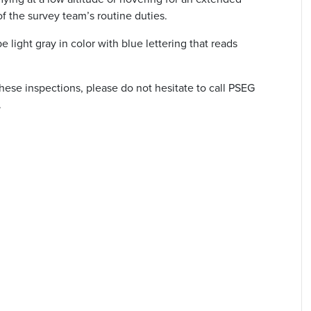
 of the survey team’s routine duties.
e light gray in color with blue lettering that reads
hese inspections, please do not hesitate to call PSEG
.