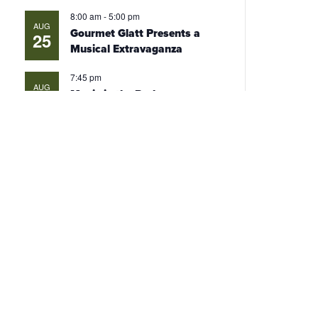
8:00 am
-
5:00 pm
AUG
Gourmet Glatt Presents a
25
Musical Extravaganza
7:45 pm
AUG
Movie in the Park
26