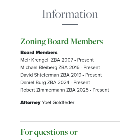
Information
Zoning Board Members
Board Members
Meir Krengel ZBA 2007 - Present
Michael Bleiberg ZBA 2016 - Present
David Shteierman ZBA 2019 - Present
Daniel Burg ZBA 2024 - Present
Robert Zimmermann ZBA 2025 - Present
Attorney
Yoel Goldfeder
For questions or