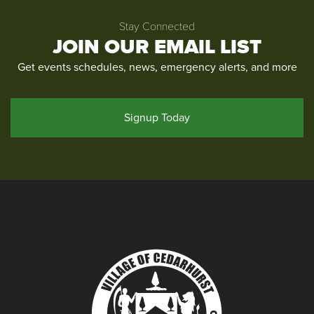
Stay Connected
JOIN OUR EMAIL LIST
Get events schedules, news, emergency alerts, and more
Signup Today