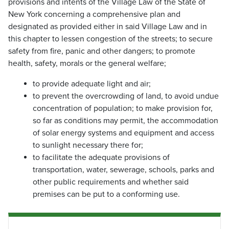
provisions and intents of the Village Law of the State of
New York concerning a comprehensive plan and
designated as provided either in said Village Law and in
this chapter to lessen congestion of the streets; to secure
safety from fire, panic and other dangers; to promote
health, safety, morals or the general welfare;
to provide adequate light and air;
to prevent the overcrowding of land, to avoid undue
concentration of population; to make provision for,
so far as conditions may permit, the accommodation
of solar energy systems and equipment and access
to sunlight necessary there for;
to facilitate the adequate provisions of
transportation, water, sewerage, schools, parks and
other public requirements and whether said
premises can be put to a conforming use.