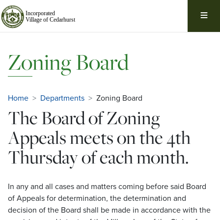
Skip
Navigation
Zoning Board
Home
Departments
Zoning Board
The Board of Zoning
Appeals meets on the 4th
Thursday of each month.
In any and all cases and matters coming before said Board
of Appeals for determination, the determination and
decision of the Board shall be made in accordance with the