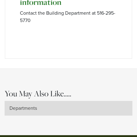
information
Contact the Building Department at 516-295-
5770
You May Also Like.....