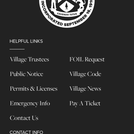
HELPFUL LINKS
Village Trustees
FOIL Request
Public Notice
Village Code
Permits & Licenses
Village News
Emergency Info
Pay A Ticket
Contact Us
CONTACT INFO