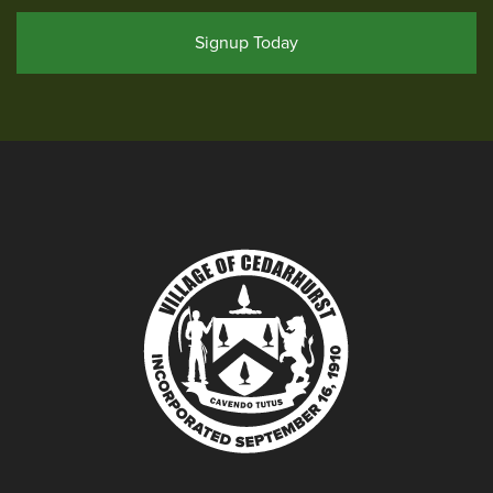
Signup Today