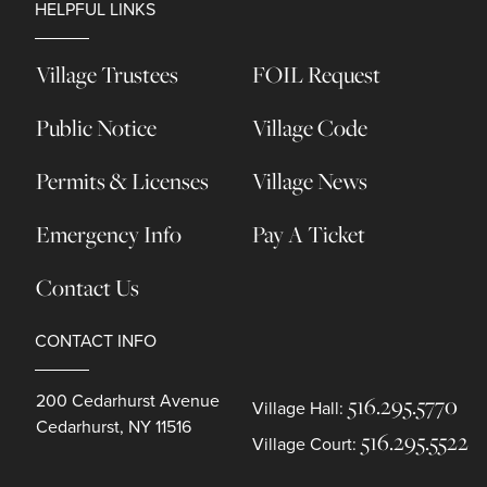
HELPFUL LINKS
Village Trustees
FOIL Request
Public Notice
Village Code
Permits & Licenses
Village News
Emergency Info
Pay A Ticket
Contact Us
CONTACT INFO
200 Cedarhurst Avenue
516.295.5770
Village Hall:
Cedarhurst, NY 11516
516.295.5522
Village Court: