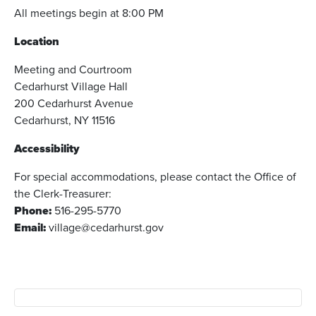
All meetings begin at 8:00 PM
Location
Meeting and Courtroom
Cedarhurst Village Hall
200 Cedarhurst Avenue
Cedarhurst, NY 11516
Accessibility
For special accommodations, please contact the Office of
the Clerk-Treasurer:
Phone:
516-295-5770
Email:
village@cedarhurst.gov