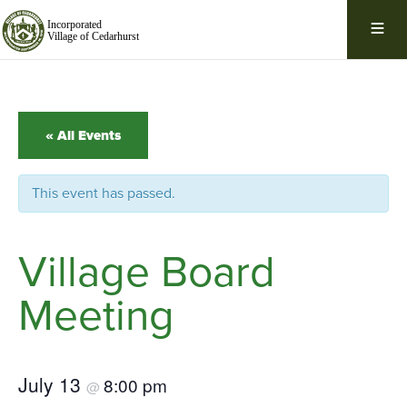
Skip
Navigation
« All Events
This event has passed.
Village Board
Meeting
July 13
8:00 pm
@