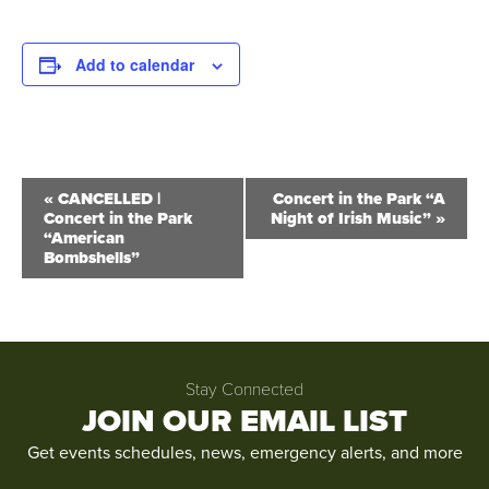
Add to calendar
Event
«
CANCELLED |
Concert in the Park “A
Concert in the Park
Night of Irish Music”
»
Navigation
“American
Bombshells”
Stay Connected
JOIN OUR EMAIL LIST
Get events schedules, news, emergency alerts, and more