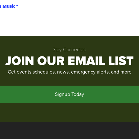
an Music”
Stay Connected
JOIN OUR EMAIL LIST
Get events schedules, news, emergency alerts, and more
Signup Today