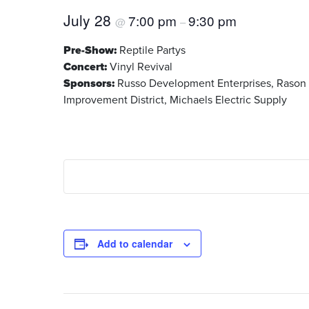
July 28
7:00 pm
9:30 pm
@
–
Pre-Show:
Reptile Partys
Concert:
Vinyl Revival
Sponsors:
Russo Development Enterprises, Rason Ma
Improvement District, Michaels Electric Supply
Add to calendar