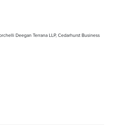
orchelli Deegan Terrana LLP, Cedarhurst Business