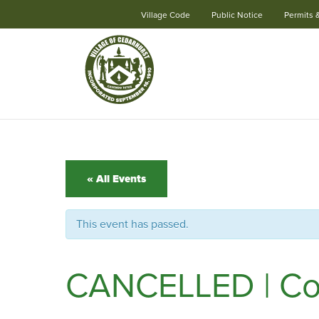
Village Code
Public Notice
Permits 
Skip
Navigation
« All Events
This event has passed.
CANCELLED | Conc