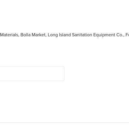
terials, Bolla Market, Long Island Sanitation Equipment Co., F