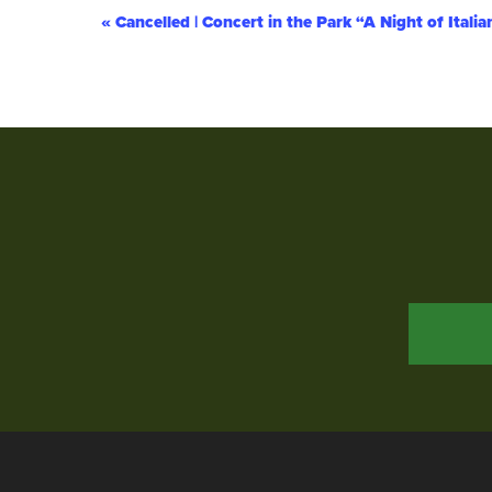
Event
«
Cancelled | Concert in the Park “A Night of Itali
Navigation