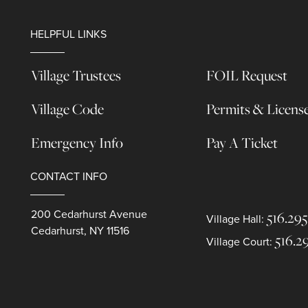
HELPFUL LINKS
Village Trustees
FOIL Request
Village Code
Permits & Licens
Emergency Info
Pay A Ticket
CONTACT INFO
200 Cedarhurst Avenue
516.295
Village Hall:
Cedarhurst, NY 11516
516.2
Village Court: