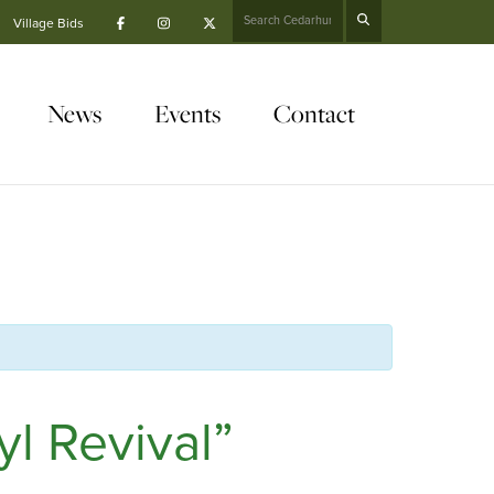
Search
Village Bids
News
Events
Contact
l Revival”