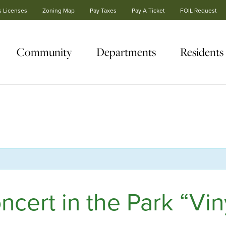
& Licenses
Zoning Map
Pay Taxes
Pay A Ticket
FOIL Request
Community
Departments
Residents
ert in the Park “Viny