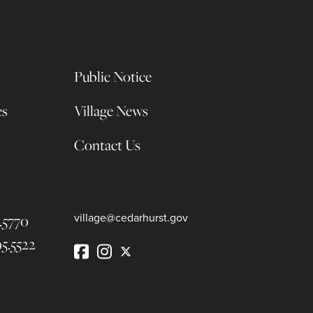
Public Notice
es
Village News
Contact Us
.5770
village@cedarhurst.gov
95.5522