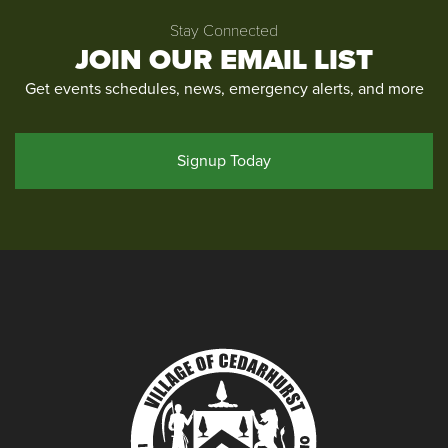
Stay Connected
JOIN OUR EMAIL LIST
Get events schedules, news, emergency alerts, and more
Signup Today