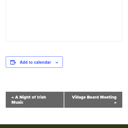
Add to calendar
Event
«
A Night of Irish
Village Board Meeting
Music
»
Navigation