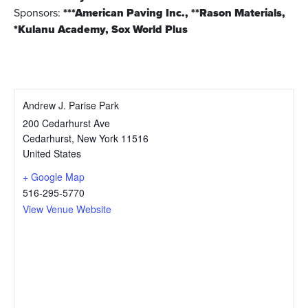
Sponsors:
***American Paving Inc., **Rason Materials,
*Kulanu Academy, Sox World Plus
Andrew J. Parise Park
200 Cedarhurst Ave
Cedarhurst
,
New York
11516
United States
+ Google Map
516-295-5770
View Venue Website