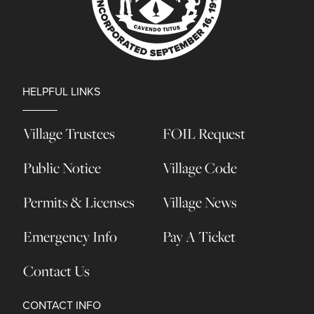
HELPFUL LINKS
Village Trustees
FOIL Request
Public Notice
Village Code
Permits & Licenses
Village News
Emergency Info
Pay A Ticket
Contact Us
CONTACT INFO