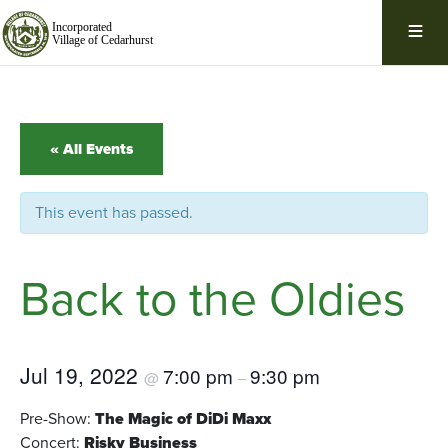
Skip
Navigation
« All Events
This event has passed.
Back to the Oldies
Jul 19, 2022
7:00 pm
9:30 pm
@
–
Pre-Show:
The Magic of DiDi Maxx
Concert:
Risky Business